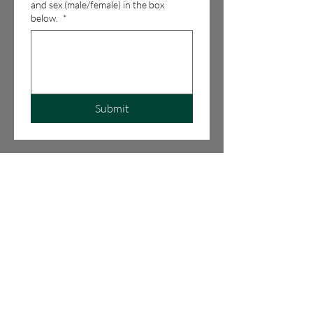
and sex (male/female) in the box
below.
*
Submit
LIKE US ON
FACEBOOK
PHONE NUMBER:
703-431-1817
EMAIL:
BUGSIE68@GMAIL.COM