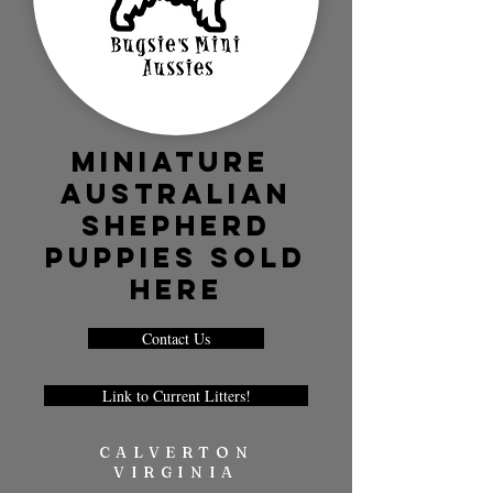
Miniature
Australian
Shepherd
Puppies SOLD
HERE
Contact Us
Link to Current Litters!
CALVERTON
VIRGINIA