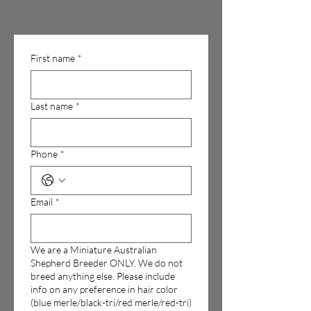
First name
*
Last name
*
Phone
*
Email
*
We are a Miniature Australian
Shepherd Breeder ONLY. We do not
breed anything else. Please include
info on any preference in hair color
(blue merle/black-tri/red merle/red-tri)